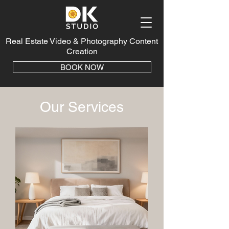
Real Estate Video & Photography Content
Creation
BOOK NOW
Our Services